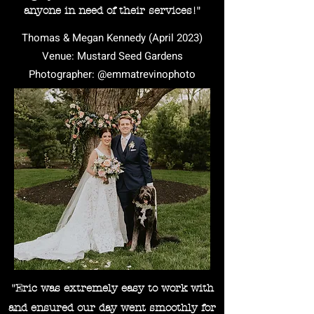
anyone in need of their services!"
Thomas & Megan Kennedy (April 2023)
Venue: Mustard Seed Gardens
Photographer: @emmatrevinophoto
"Eric was extremely easy to work with
and ensured our day went smoothly for