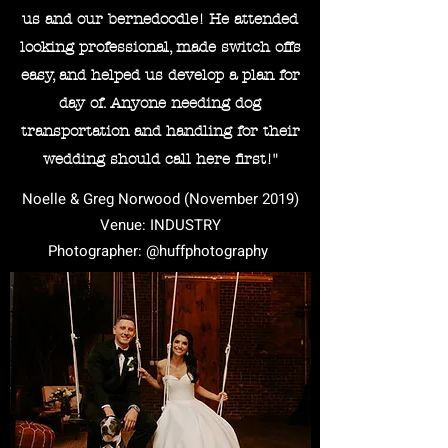
us and our bernedoodle! He attended
looking professional, made switch offs
easy, and helped us develop a plan for
day of. Anyone needing dog
transportation and handling for their
wedding should call here first!"
Noelle & Greg Norwood (November 2019)
Venue: INDUSTRY
Photographer: @huffphotography