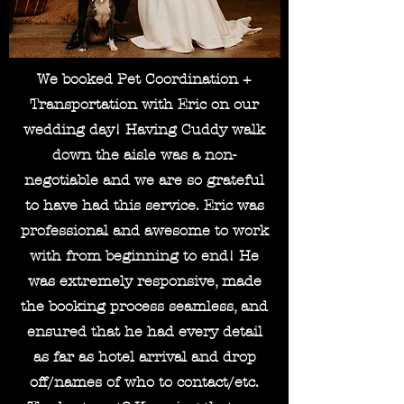
We booked Pet Coordination +
Transportation with Eric on our
wedding day! Having Cuddy walk
down the aisle was a non-
negotiable and we are so grateful
to have had this service. Eric was
professional and awesome to work
with from beginning to end! He
was extremely responsive, made
the booking process seamless, and
ensured that he had every detail
as far as hotel arrival and drop
off/names of who to contact/etc.