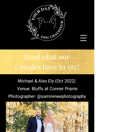
Read what our
Couples have to say!
Michael & Alex Ely (Oct 2022)
Venue: Bluffs at Conner Prairie
Photographer: @samireneephotography