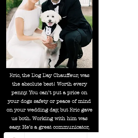
Eric, the Dog Day Chauffeur, was
the absolute best! Worth every
penny. You can’t put a price on
your dogs safety or peace of mind
on your wedding day, but Eric gave
us both. Working with him was
easy. He’s a great communicator,
friendly guest, and always puts