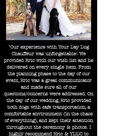
"Our experience with Your Day Dog
Chauffeur was unforgettable! We
provided Eric with our wish list and he
delivered on every single item. From
the planning phase to the day of our
event, Eric was a great communicator
and made sure all of our
questions/concerns were addressed. On
the day of our wedding, Eric provided
both dogs with safe transportation, a
comfortable environment (in the chaos
of everything), and kept their attention
throughout the ceremony & photos. I
highly recommend Eric & YDDC to