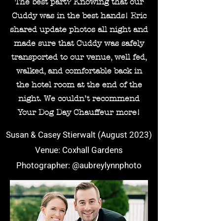
The best part? Knowing that our
Cuddy was in the best hands! Eric
shared update photos all night and
made sure that Cuddy was safely
transported to our venue, well fed,
walked, and comfortable back in
the hotel room at the end of the
night. We couldn’t recommend
Your Dog Day Chauffeur more!
Susan & Casey Stierwalt (August 2023)
Venue: Coxhall Gardens
Photographer: @aubreylynnphoto